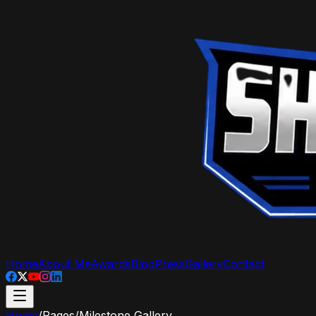
Home
About Me
Awards
Blog
Press
Gallery
Contact
Home
/
Pages
/
Milestone Gallery