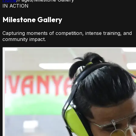
IN ACTION
Milestone Gallery
Capturing moments of competition, intense training, and
community impact.