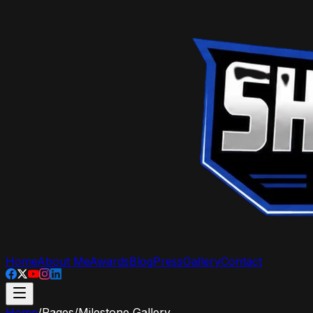
Home
About Me
Awards
Blog
Press
Gallery
Contact
Home
/
Pages
/
Milestone Gallery