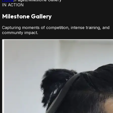
IN ACTION
Milestone Gallery
Capturing moments of competition, intense training, and
community impact.