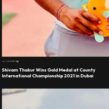
Shooting
Shivam Thakur Wins Gold Medal at County
International Championship 2021 in Dubai