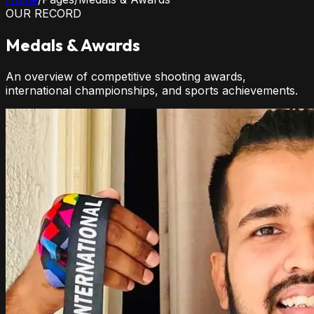
OUR RECORD
Medals & Awards
An overview of competitive shooting awards,
international championships, and sports achievements.