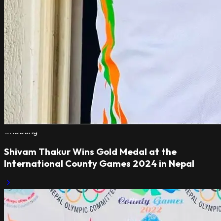
Shooting
Shivam Thakur Wins Gold Medal at the
International County Games 2024 in Nepal