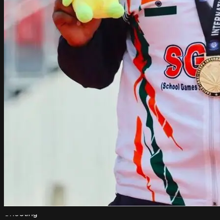
Shooting