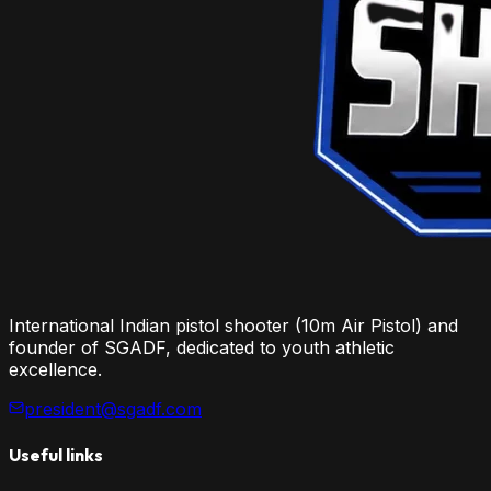
International Indian pistol shooter (10m Air Pistol) and
founder of SGADF, dedicated to youth athletic
excellence.
president@sgadf.com
Useful links