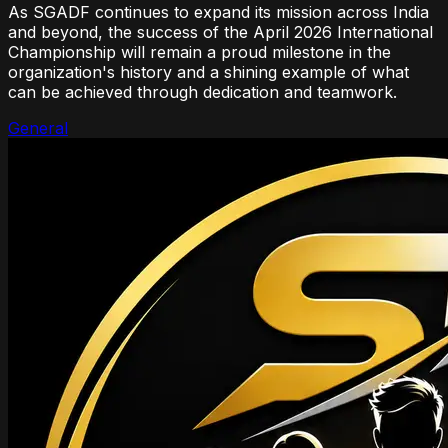
As SGADF continues to expand its mission across India
and beyond, the success of the April 2026 International
Championship will remain a proud milestone in the
organization's history and a shining example of what
can be achieved through dedication and teamwork.
General