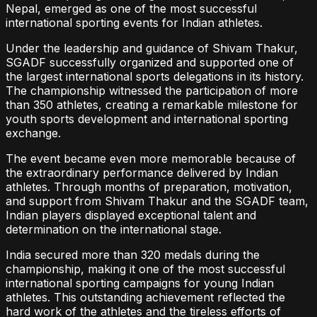
Nepal, emerged as one of the most successful
international sporting events for Indian athletes.
Under the leadership and guidance of Shivam Thakur,
SGADF successfully organized and supported one of
the largest international sports delegations in its history.
The championship witnessed the participation of more
than 350 athletes, creating a remarkable milestone for
youth sports development and international sporting
exchange.
The event became even more memorable because of
the extraordinary performance delivered by Indian
athletes. Through months of preparation, motivation,
and support from Shivam Thakur and the SGADF team,
Indian players displayed exceptional talent and
determination on the international stage.
India secured more than 320 medals during the
championship, making it one of the most successful
international sporting campaigns for young Indian
athletes. This outstanding achievement reflected the
hard work of the athletes and the tireless efforts of