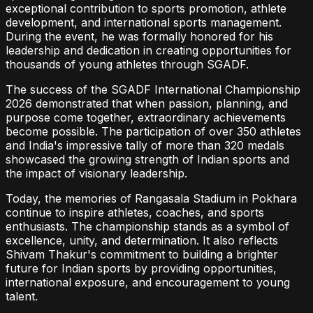
exceptional contribution to sports promotion, athlete
development, and international sports management.
During the event, he was formally honored for his
leadership and dedication in creating opportunities for
thousands of young athletes through SGADF.
The success of the SGADF International Championship
2026 demonstrated that when passion, planning, and
purpose come together, extraordinary achievements
become possible. The participation of over 350 athletes
and India's impressive tally of more than 320 medals
showcased the growing strength of Indian sports and
the impact of visionary leadership.
Today, the memories of Rangasala Stadium in Pokhara
continue to inspire athletes, coaches, and sports
enthusiasts. The championship stands as a symbol of
excellence, unity, and determination. It also reflects
Shivam Thakur's commitment to building a brighter
future for Indian sports by providing opportunities,
international exposure, and encouragement to young
talent.