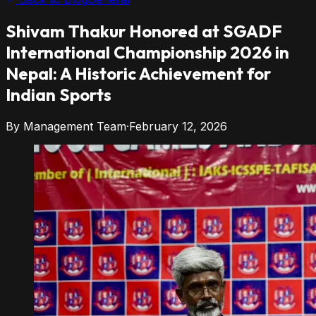
Shivam
Thakur
Honored at
SGADF
International Championship 2026 in
Nepal: A Historic Achievement for
Indian Sports
By
Management Team
·
February 12, 2026