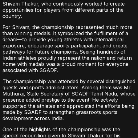
Shivam Thakur, who continuously worked to create
opportunities for players from different parts of the
country.
For Shivam, the championship represented much more
than winning medals. It symbolized the fulfillment of a
dream—to provide young athletes with international
exposure, encourage sports participation, and create
pathways for future champions. Seeing hundreds of
Indian athletes proudly represent the nation and return
home with medals was a proud moment for everyone
associated with SGADF.
The championship was attended by several distinguished
guests and sports administrators. Among them was Mr.
Muthuraj, State Secretary of SGADF Tamil Nadu, whose
presence added prestige to the event. He actively
supported the athletes and appreciated the efforts being
made by SGADF to strengthen grassroots sports
development across India.
One of the highlights of the championship was the
special recognition given to Shivam Thakur for his