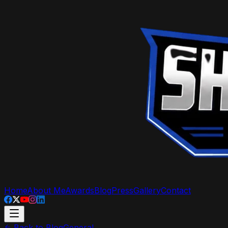
Home
About Me
Awards
Blog
Press
Gallery
Contact
Back to Blog
General