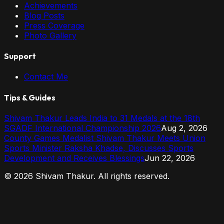
Achievements
Blog Posts
Press Coverage
Photo Gallery
Support
Contact Me
Tips & Guides
Shivam Thakur Leads India to 31 Medals at the 18th
SGADF International Championship 2026
Aug 2, 2026
County Games Medalist Shivam Thakur Meets Union
Sports Minister Raksha Khadse, Discusses Sports
Development and Receives Blessings
Jun 22, 2026
©
2026
Shivam Thakur. All rights reserved.