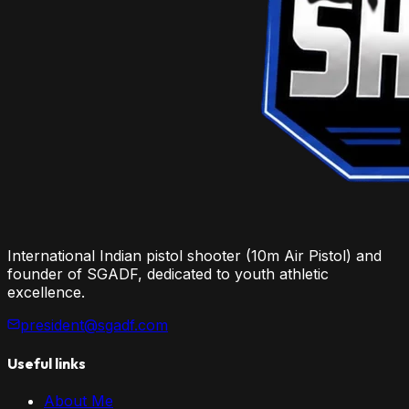
International Indian pistol shooter (10m Air Pistol) and
founder of SGADF, dedicated to youth athletic
excellence.
president@sgadf.com
Useful links
About Me