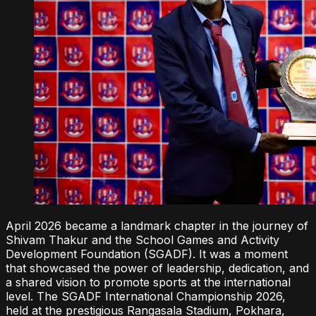
April 2026 became a landmark chapter in the journey of
Shivam Thakur and the School Games and Activity
Development Foundation (SGADF). It was a moment
that showcased the power of leadership, dedication, and
a shared vision to promote sports at the international
level. The SGADF International Championship 2026,
held at the prestigious Rangasala Stadium, Pokhara,