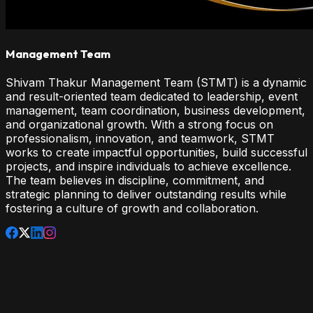
Management Team
Shivam Thakur Management Team (STMT) is a dynamic
and result-oriented team dedicated to leadership, event
management, team coordination, business development,
and organizational growth. With a strong focus on
professionalism, innovation, and teamwork, STMT
works to create impactful opportunities, build successful
projects, and inspire individuals to achieve excellence.
The team believes in discipline, commitment, and
strategic planning to deliver outstanding results while
fostering a culture of growth and collaboration.