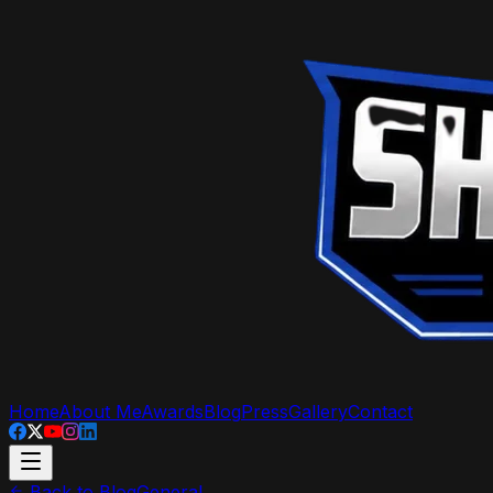
Home
About Me
Awards
Blog
Press
Gallery
Contact
Back to Blog
General