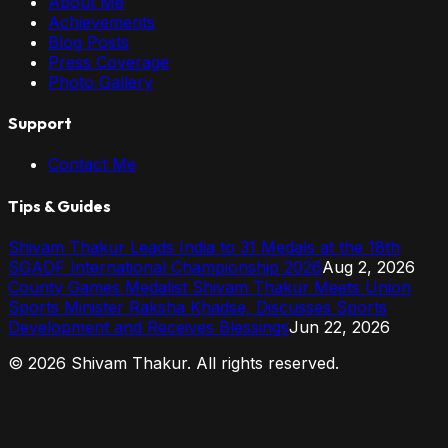
About Me
Achievements
Blog Posts
Press Coverage
Photo Gallery
Support
Contact Me
Tips & Guides
Shivam Thakur Leads India to 31 Medals at the 18th
SGADF International Championship 2026
Aug 2, 2026
County Games Medalist Shivam Thakur Meets Union
Sports Minister Raksha Khadse, Discusses Sports
Development and Receives Blessings
Jun 22, 2026
©
2026
Shivam Thakur. All rights reserved.