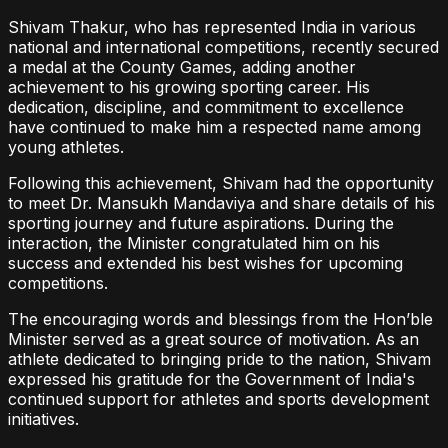
Shivam Thakur, who has represented India in various
national and international competitions, recently secured
a medal at the County Games, adding another
achievement to his growing sporting career. His
dedication, discipline, and commitment to excellence
have continued to make him a respected name among
young athletes.
Following this achievement, Shivam had the opportunity
to meet Dr. Mansukh Mandaviya and share details of his
sporting journey and future aspirations. During the
interaction, the Minister congratulated him on his
success and extended his best wishes for upcoming
competitions.
The encouraging words and blessings from the Hon’ble
Minister served as a great source of motivation. As an
athlete dedicated to bringing pride to the nation, Shivam
expressed his gratitude for the Government of India's
continued support for athletes and sports development
initiatives.