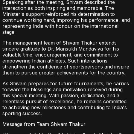
Speaking after the meeting, Shivam described the
interaction as both inspiring and memorable. The
Minister's support reinforced his determination to
continue working hard, improving his performance, and
representing India with honour on the international
stage.
The management team of Shivam Thakur extends
sincere gratitude to Dr. Mansukh Mandaviya for his
valuable time, encouragement, and commitment to
empowering Indian athletes. Such interactions
strengthen the confidence of sportspersons and inspire
them to pursue greater achievements for the country.
As Shivam prepares for future tournaments, he carries
forward the blessings and motivation received during
this special meeting. With passion, dedication, and a
relentless pursuit of excellence, he remains committed
to achieving new milestones and contributing to India's
sporting success.
Message from Team Shivam Thakur