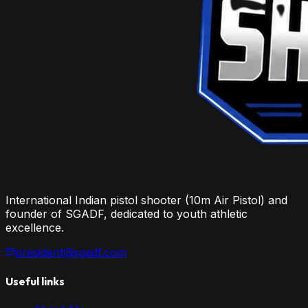
International Indian pistol shooter (10m Air Pistol) and
founder of SGADF, dedicated to youth athletic
excellence.
president@sgadf.com
Useful links