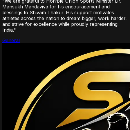
"We are grateful to Hon’ble Union Sports Minister Dr.
Mansukh Mandaviya for his encouragement and
blessings to Shivam Thakur. His support motivates
athletes across the nation to dream bigger, work harder,
and strive for excellence while proudly representing
India."
General