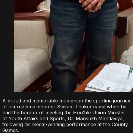
A proud and memorable moment in the sporting journey
of international shooter Shivam Thakur came when he
had the honour of meeting the Hon’ble Union Minister
of Youth Affairs and Sports, Dr. Mansukh Mandaviya,
following his medal-winning performance at the County
Games.