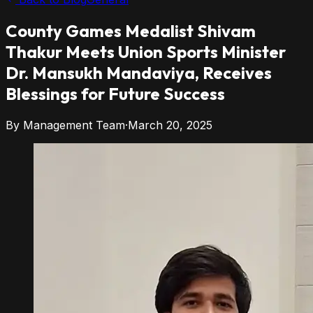
County Games Medalist Shivam
Thakur
Meets Union Sports Minister
Dr. Mansukh Mandaviya, Receives
Blessings for Future Success
By
Management Team
·
March 20, 2025