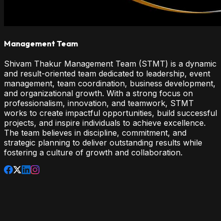
Management Team
Shivam Thakur Management Team (STMT) is a dynamic
and result-oriented team dedicated to leadership, event
management, team coordination, business development,
and organizational growth. With a strong focus on
professionalism, innovation, and teamwork, STMT
works to create impactful opportunities, build successful
projects, and inspire individuals to achieve excellence.
The team believes in discipline, commitment, and
strategic planning to deliver outstanding results while
fostering a culture of growth and collaboration.